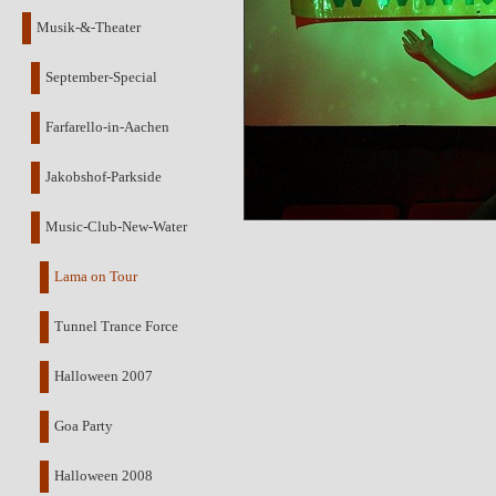
Musik-&-Theater
September-Special
Farfarello-in-Aachen
Jakobshof-Parkside
Music-Club-New-Water
Lama on Tour
Tunnel Trance Force
Halloween 2007
Goa Party
Halloween 2008